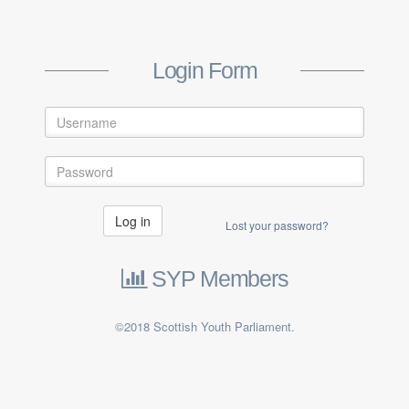
Login Form
Log in
Lost your password?
SYP Members
©2018 Scottish Youth Parliament.