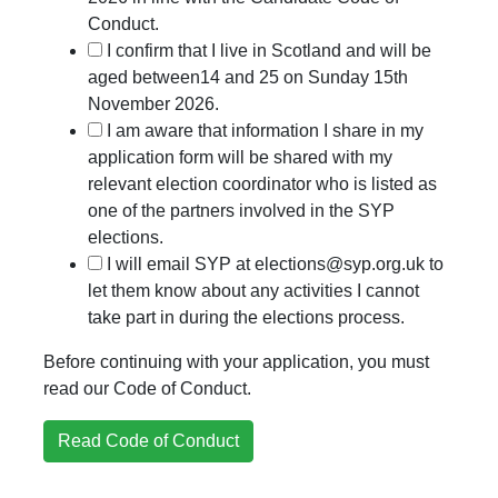
Conduct.
I confirm that I live in Scotland and will be
aged between14 and 25 on Sunday 15th
November 2026.
I am aware that information I share in my
application form will be shared with my
relevant election coordinator who is listed as
one of the partners involved in the SYP
elections.
I will email SYP at elections@syp.org.uk to
let them know about any activities I cannot
take part in during the elections process.
Before continuing with your application, you must
read our Code of Conduct.
Read Code of Conduct