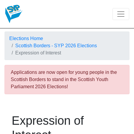
Elections Home
Scottish Borders - SYP 2026 Elections
Expression of Interest
Applications are now open for young people in the
Scottish Borders to stand in the Scottish Youth
Parliament 2026 Elections!
Expression of