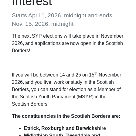
Interest
Starts April 1, 2026, midnight and ends
Nov. 15, 2026, midnight
The next SYP elections will take place in November
2026, and applications are now open in the Scottish
Borders!
th
If you will be between 14 and 25 on 15
November
2026, and you live, work or study in the Scottish
Borders, you can stand for election as a Member of
the Scottish Youth Parliament (MSYP) in the
Scottish Borders.
The constituencies in the Scottish Borders are:
Ettrick, Roxburgh and Berwickshire
Midlothian South, Tweeddale and