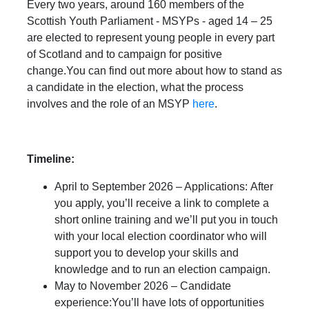
Every two years, around 160 members of the
Scottish Youth Parliament - MSYPs - aged 14 – 25
are elected to represent young people in every part
of Scotland and to campaign for positive
change.You can find out more about how to stand as
a candidate in the election, what the process
involves and the role of an MSYP
here
.
Timeline:
April to September 2026 – Applications: After
you apply, you’ll receive a link to complete a
short online training and we’ll put you in touch
with your local election coordinator who will
support you to develop your skills and
knowledge and to run an election campaign.
May to November 2026 – Candidate
experience:You’ll have lots of opportunities