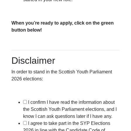
When you’re ready to apply, click on the green
button below!
Disclaimer
In order to stand in the Scottish Youth Parliament
2026 elections:
I confirm I have read the information about
the Scottish Youth Parliament elections, and I
know I can ask questions later if I have any.
I agree to take part in the SYP Elections
2026 in line with the Candidate Code of