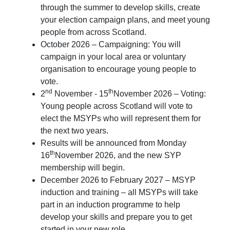
through the summer to develop skills, create
your election campaign plans, and meet young
people from across Scotland.
October 2026 – Campaigning: You will
campaign in your local area or voluntary
organisation to encourage young people to
vote.
nd
th
2
November - 15
November 2026 – Voting:
Young people across Scotland will vote to
elect the MSYPs who will represent them for
the next two years.
Results will be announced from Monday
th
16
November 2026, and the new SYP
membership will begin.
December 2026 to February 2027 – MSYP
induction and training – all MSYPs will take
part in an induction programme to help
develop your skills and prepare you to get
started in your new role.