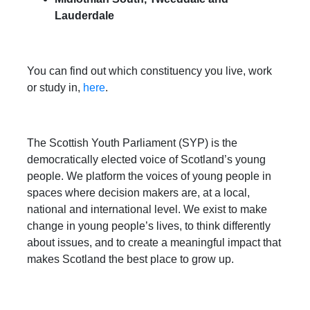
Lauderdale
You can find out which constituency you live, work
or study in,
here
.
The Scottish Youth Parliament (SYP) is the
democratically elected voice of Scotland’s young
people. We platform the voices of young people in
spaces where decision makers are, at a local,
national and international level. We exist to make
change in young people’s lives, to think differently
about issues, and to create a meaningful impact that
makes Scotland the best place to grow up.