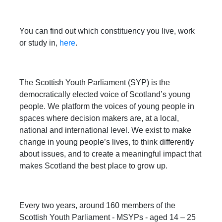
You can find out which constituency you live, work
or study in,
here
.
The Scottish Youth Parliament (SYP) is the
democratically elected voice of Scotland’s young
people. We platform the voices of young people in
spaces where decision makers are, at a local,
national and international level. We exist to make
change in young people’s lives, to think differently
about issues, and to create a meaningful impact that
makes Scotland the best place to grow up.
Every two years, around 160 members of the
Scottish Youth Parliament - MSYPs - aged 14 – 25