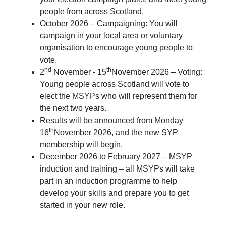
people from across Scotland.
October 2026 – Campaigning: You will
campaign in your local area or voluntary
organisation to encourage young people to
vote.
nd
th
2
November - 15
November 2026 – Voting:
Young people across Scotland will vote to
elect the MSYPs who will represent them for
the next two years.
Results will be announced from Monday
th
16
November 2026, and the new SYP
membership will begin.
December 2026 to February 2027 – MSYP
induction and training – all MSYPs will take
part in an induction programme to help
develop your skills and prepare you to get
started in your new role.