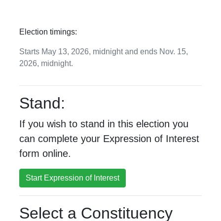
Election timings:
Starts May 13, 2026, midnight and ends Nov. 15,
2026, midnight.
Stand:
If you wish to stand in this election you
can complete your Expression of Interest
form online.
Start Expression of Interest
Select a Constituency