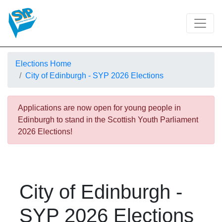
Elections Home
City of Edinburgh - SYP 2026 Elections
Applications are now open for young people in
Edinburgh to stand in the Scottish Youth Parliament
2026 Elections!
City of Edinburgh -
SYP 2026 Elections