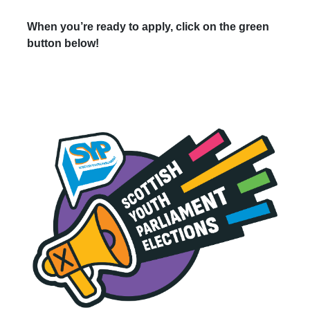
When you’re ready to apply, click on the green
button below!