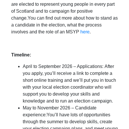
are elected to represent young people in every part
of Scotland and to campaign for positive
change.You can find out more about how to stand as
a candidate in the election, what the process
involves and the role of an MSYP
here
.
Timeline:
April to September 2026 – Applications: After
you apply, you’ll receive a link to complete a
short online training and we’ll put you in touch
with your local election coordinator who will
support you to develop your skills and
knowledge and to run an election campaign.
May to November 2026 – Candidate
experience:You’ll have lots of opportunities
through the summer to develop skills, create
your election campaign plans, and meet young