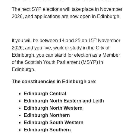
The next SYP elections will take place in November
2026, and applications are now open in Edinburgh!
th
If you will be between 14 and 25 on 15
November
2026, and you live, work or study in the City of
Edinburgh, you can stand for election as a Member
of the Scottish Youth Parliament (MSYP) in
Edinburgh.
The constituencies in Edinburgh are:
Edinburgh Central
Edinburgh North Eastern and Leith
Edinburgh North Western
Edinburgh Northern
Edinburgh South Western
Edinburgh Southern