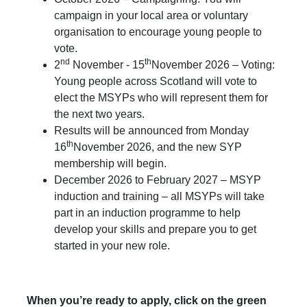
campaign in your local area or voluntary
organisation to encourage young people to
vote.
nd
th
2
November - 15
November 2026 – Voting:
Young people across Scotland will vote to
elect the MSYPs who will represent them for
the next two years.
Results will be announced from Monday
th
16
November 2026, and the new SYP
membership will begin.
December 2026 to February 2027 – MSYP
induction and training – all MSYPs will take
part in an induction programme to help
develop your skills and prepare you to get
started in your new role.
When you’re ready to apply, click on the green