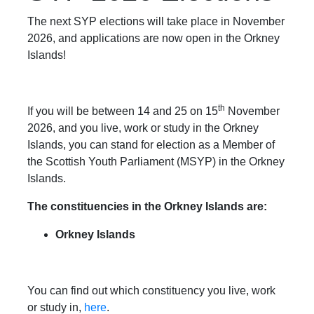
The next SYP elections will take place in November
2026, and applications are now open in the Orkney
Islands!
th
If you will be between 14 and 25 on 15
November
2026, and you live, work or study in the Orkney
Islands, you can stand for election as a Member of
the Scottish Youth Parliament (MSYP) in the Orkney
Islands.
The constituencies in the Orkney Islands are:
Orkney Islands
You can find out which constituency you live, work
or study in,
here
.