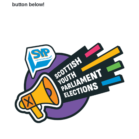
button below!