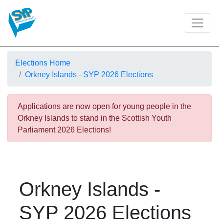
Elections Home
Orkney Islands - SYP 2026 Elections
Applications are now open for young people in the
Orkney Islands to stand in the Scottish Youth
Parliament 2026 Elections!
Orkney Islands -
SYP 2026 Elections