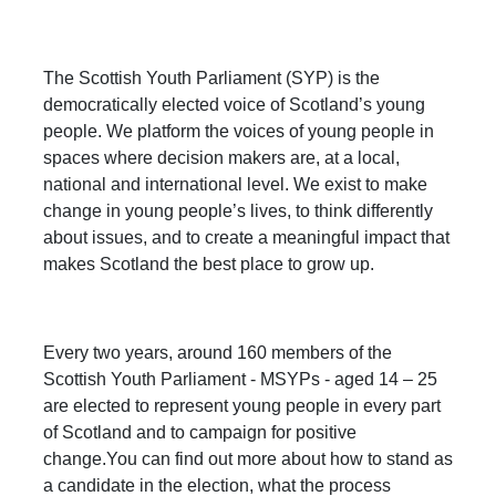
The Scottish Youth Parliament (SYP) is the
democratically elected voice of Scotland’s young
people. We platform the voices of young people in
spaces where decision makers are, at a local,
national and international level. We exist to make
change in young people’s lives, to think differently
about issues, and to create a meaningful impact that
makes Scotland the best place to grow up.
Every two years, around 160 members of the
Scottish Youth Parliament - MSYPs - aged 14 – 25
are elected to represent young people in every part
of Scotland and to campaign for positive
change.You can find out more about how to stand as
a candidate in the election, what the process