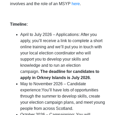
involves and the role of an MSYP
here
.
Timeline:
April to July 2026 – Applications: After you
apply, you’ll receive a link to complete a short
online training and we’ll put you in touch with
your local election coordinator who will
support you to develop your skills and
knowledge and to run an election
campaign.
The deadline for candidates to
apply in Orkney Islands is July 2026.
May to November 2026 – Candidate
experience:You’ll have lots of opportunities
through the summer to develop skills, create
your election campaign plans, and meet young
people from across Scotland.
October 2026 – Campaigning: You will