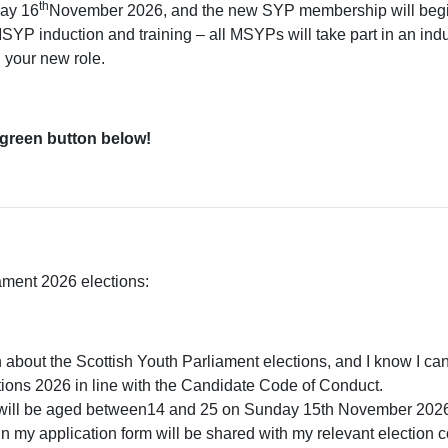
th
day 16
November 2026, and the new SYP membership will begi
P induction and training – all MSYPs will take part in an ind
n your new role.
 green button below!
iament 2026 elections:
n about the Scottish Youth Parliament elections, and I know I can 
ctions 2026 in line with the Candidate Code of Conduct.
and will be aged between14 and 25 on Sunday 15th November 202
in my application form will be shared with my relevant election c