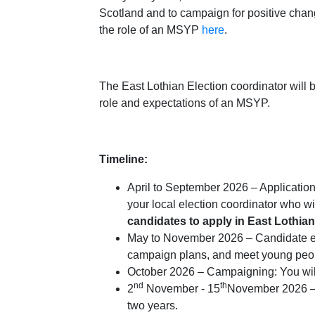
Scotland and to campaign for positive chan
the role of an MSYP
here
.
The East Lothian Election coordinator will b
role and expectations of an MSYP.
Timeline:
April to September 2026 – Applications:
your local election coordinator who w
candidates to apply in East Lothi
May to November 2026 – Candidate expe
campaign plans, and meet young peop
October 2026 – Campaigning: You will
nd
th
2
November - 15
November 2026 – V
two years.