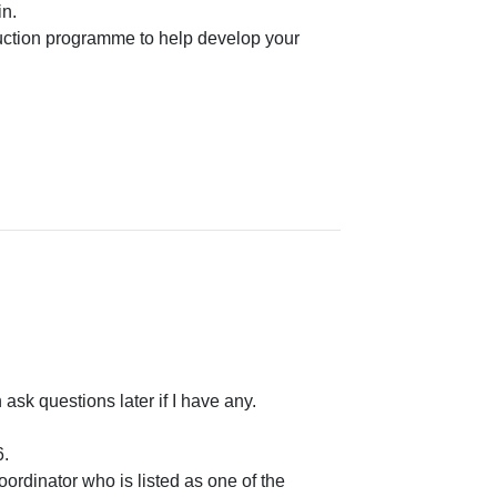
n.
uction programme to help develop your
ask questions later if I have any.
6.
oordinator who is listed as one of the