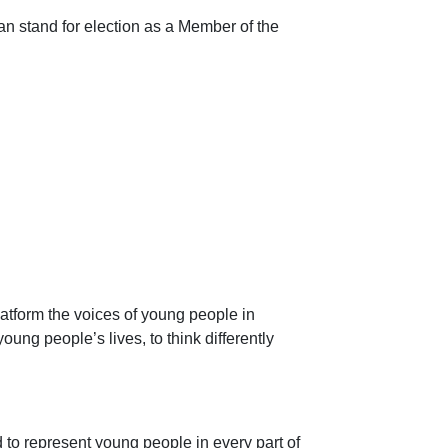
n stand for election as a Member of the
atform the voices of young people in
ung people’s lives, to think differently
to represent young people in every part of