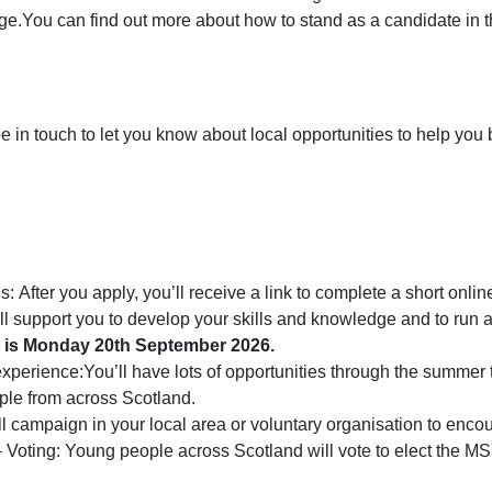
ge.You can find out more about how to stand as a candidate in t
e in touch to let you know about local opportunities to help you 
 After you apply, you’ll receive a link to complete a short online
ill support you to develop your skills and knowledge and to run
an is Monday 20th September 2026.
rience:You’ll have lots of opportunities through the summer to
le from across Scotland.
 campaign in your local area or voluntary organisation to enco
oting: Young people across Scotland will vote to elect the MS