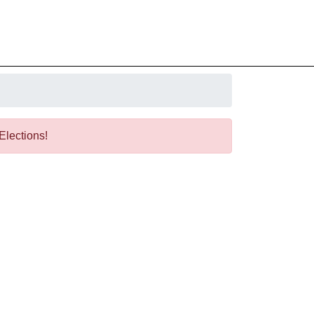
 Elections!