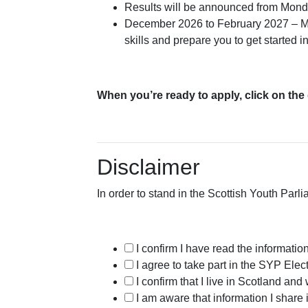
Results will be announced from Mon
December 2026 to February 2027 – MSY
skills and prepare you to get started i
When you’re ready to apply, click on the
Disclaimer
In order to stand in the Scottish Youth Parl
I confirm I have read the informatio
I agree to take part in the SYP Ele
I confirm that I live in Scotland 
I am aware that information I share 