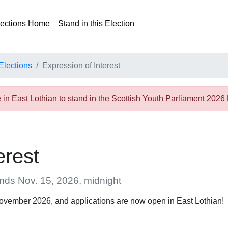
lections Home
Stand in this Election
Elections
Expression of Interest
in East Lothian to stand in the Scottish Youth Parliament 2026
erest
ends Nov. 15, 2026, midnight
November 2026, and applications are now open in East Lothian!