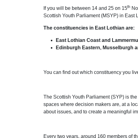
th
If you will be between 14 and 25 on 15
Nov
Scottish Youth Parliament (MSYP) in East 
The constituencies in East Lothian are:
East Lothian Coast and Lammermu
Edinburgh Eastern, Musselburgh a
You can find out which constituency you live
The Scottish Youth Parliament (SYP) is the
spaces where decision makers are, at a local
about issues, and to create a meaningful im
Every two years, around 160 members of the