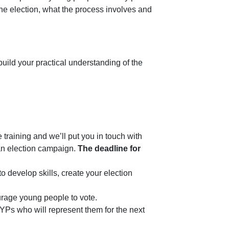
he election, what the process involves and
build your practical understanding of the
 training and we’ll put you in touch with
 an election campaign.
The deadline for
 develop skills, create your election
urage young people to vote.
YPs who will represent them for the next