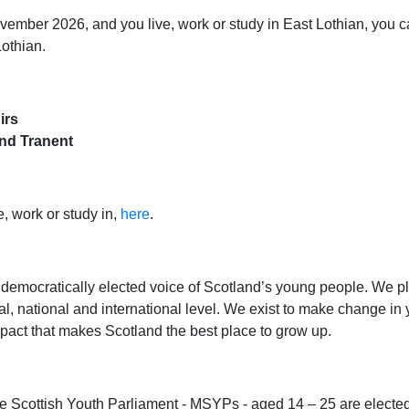
ember 2026, and you live, work or study in East Lothian, you ca
Lothian.
irs
nd Tranent
, work or study in,
here
.
 democratically elected voice of Scotland’s young people. We pl
, national and international level. We exist to make change in yo
pact that makes Scotland the best place to grow up.
 Scottish Youth Parliament - MSYPs - aged 14 – 25 are elected 