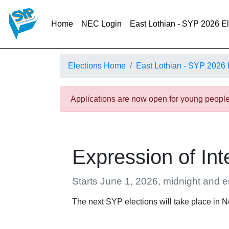
(current)
Home
NEC Login
East Lothian - SYP 2026 E
Elections Home
East Lothian - SYP 2026 
Applications are now open for young people 
Expression of Int
Starts June 1, 2026, midnight and 
The next SYP elections will take place in 